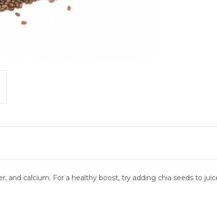
er, and calcium. For a healthy boost, try adding chia seeds to jui