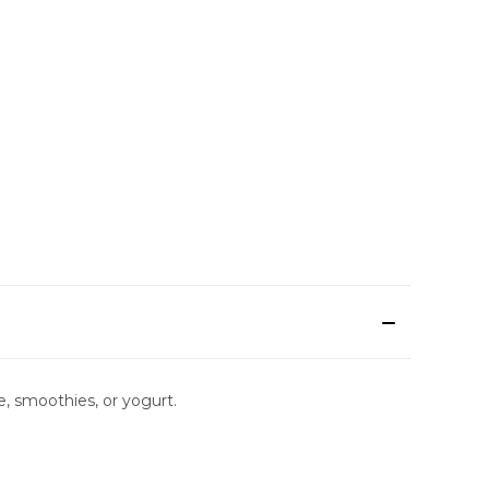
ce, smoothies, or yogurt.