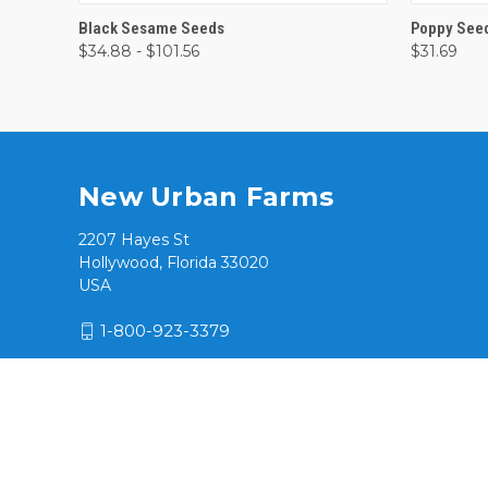
QUICK VIEW
VIEW OPTIONS
QUICK
Black Sesame Seeds
Poppy See
$34.88 - $101.56
$31.69
New Urban Farms
2207 Hayes St
Hollywood, Florida 33020
USA
1-800-923-3379
© 2026 New Urban Farms / Hialeah Products, Inc.