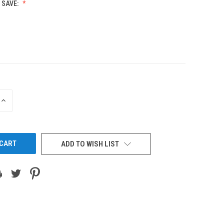
 SAVE:
INCREASE
QUANTITY
OF
UNDEFINED
ADD TO WISH LIST