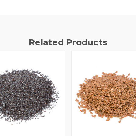
Related Products