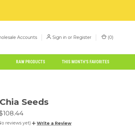
olesale Accounts
Sign in
or
Register
(
0
)
RAW PRODUCTS
THIS MONTH'S FAVORITES
 Chia Seeds
 $108.44
No reviews yet)
Write a Review