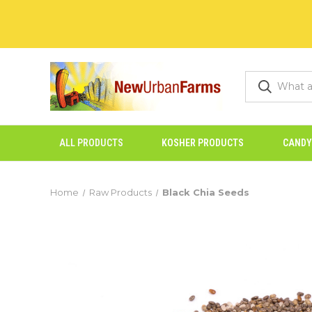
ALL PRODUCTS
KOSHER PRODUCTS
CANDY
Home
Raw Products
Black Chia Seeds