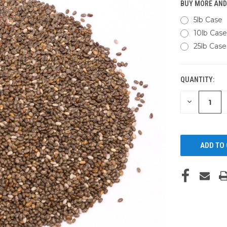
BUY MORE AND
5lb Case
10lb Case
25lb Case
QUANTITY:
CURRENT
STOCK:
DECREASE
QUANTITY
OF
UNDEFINED