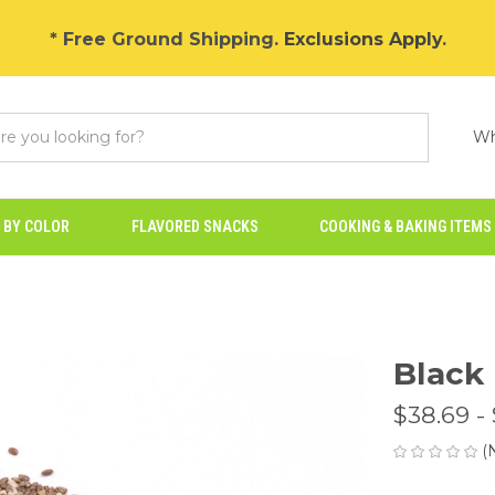
* Free Ground Shipping.
Exclusions Apply
.
Wh
 BY COLOR
FLAVORED SNACKS
COOKING & BAKING ITEMS
Black
$38.69 -
(