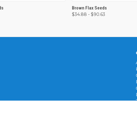
 VIEW
VIEW OPTIONS
QUICK VIEW
VIEW 
ds
Brown Flax Seeds
$34.88 - $90.63