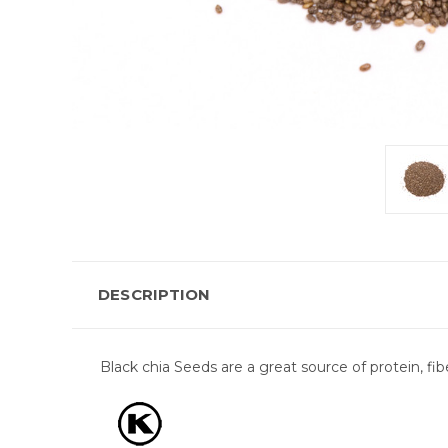
DESCRIPTION
Black chia Seeds are a great source of protein, fib