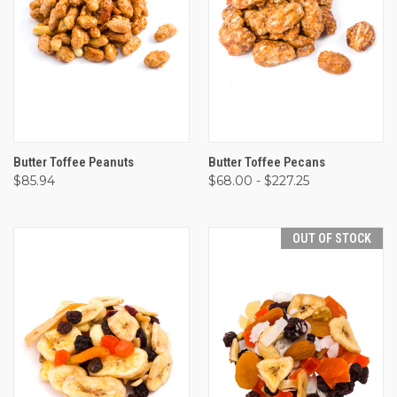
Butter Toffee Peanuts
Butter Toffee Pecans
$85.94
$68.00 - $227.25
OUT OF STOCK