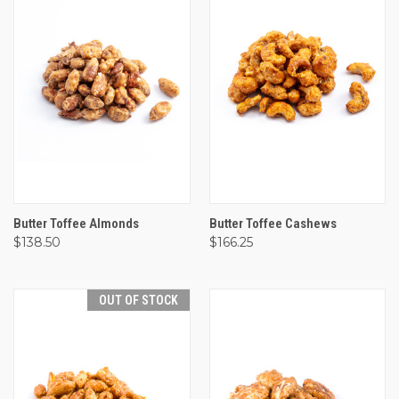
Butter Toffee Almonds
Butter Toffee Cashews
$138.50
$166.25
OUT OF STOCK