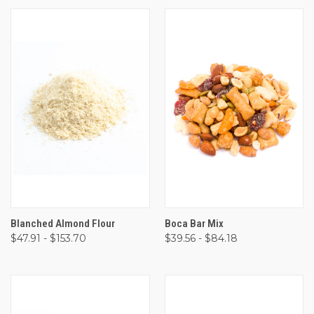
Blanched Almond Flour
Boca Bar Mix
$47.91 - $153.70
$39.56 - $84.18