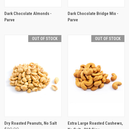
Dark Chocolate Almonds -
Dark Chocolate Bridge Mix -
Parve
Parve
OUT OF STOCK
OUT OF STOCK
Dry Roasted Peanuts, No Salt
Extra Large Roasted Cashews,