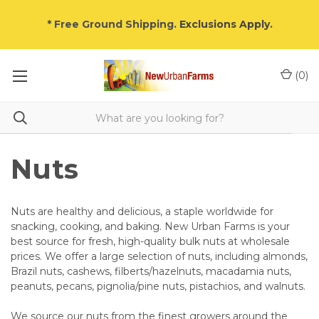
* Free Ground Shipping.
Exclusions Apply
.
(
0
)
Nuts
Nuts are healthy and delicious, a staple worldwide for
snacking, cooking, and baking. New Urban Farms is your
best source for fresh, high-quality bulk nuts at wholesale
prices. We offer a large selection of nuts, including almonds,
Brazil nuts, cashews, filberts/hazelnuts, macadamia nuts,
peanuts, pecans, pignolia/pine nuts, pistachios, and walnuts.
We source our nuts from the finest growers around the