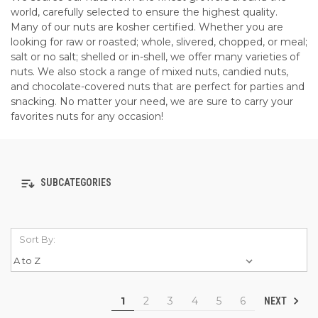
world, carefully selected to ensure the highest quality.
Many of our nuts are kosher certified. Whether you are
looking for raw or roasted; whole, slivered, chopped, or meal;
salt or no salt; shelled or in-shell, we offer many varieties of
nuts. We also stock a range of mixed nuts, candied nuts,
and chocolate-covered nuts that are perfect for parties and
snacking. No matter your need, we are sure to carry your
favorites nuts for any occasion!
SUBCATEGORIES
Sort By:
1
2
3
4
5
6
NEXT