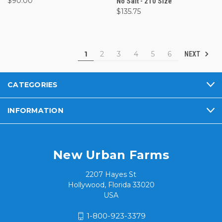
$90.00
No Salt - 210 Size
$135.75
1
2
3
4
5
6
NEXT
CATEGORIES
INFORMATION
New Urban Farms
2207 Hayes St
Hollywood, Florida 33020
USA
1-800-923-3379