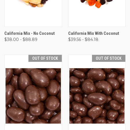
California Mix - No Coconut
California Mix With Coconut
$38.00 - $88.89
$39.56 - $84.18
OUT OF STOCK
OUT OF STOCK