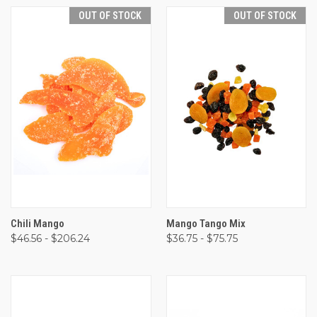
OUT OF STOCK
OUT OF STOCK
Chili Mango
Mango Tango Mix
$46.56 - $206.24
$36.75 - $75.75