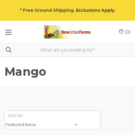
* Free Ground Shipping.
Exclusions Apply
.
(
0
)
Mango
Sort By: