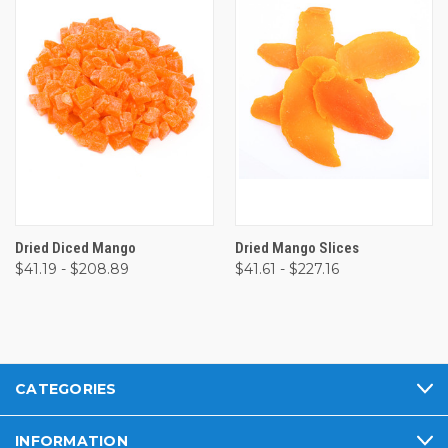
Dried Diced Mango
Dried Mango Slices
$41.19 - $208.89
$41.61 - $227.16
CATEGORIES
INFORMATION