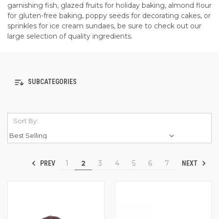
garnishing fish, glazed fruits for holiday baking, almond flour
for gluten-free baking, poppy seeds for decorating cakes, or
sprinkles for ice cream sundaes, be sure to check out our
large selection of quality ingredients.
SUBCATEGORIES
Sort By:
1
2
3
4
5
6
7
PREV
NEXT