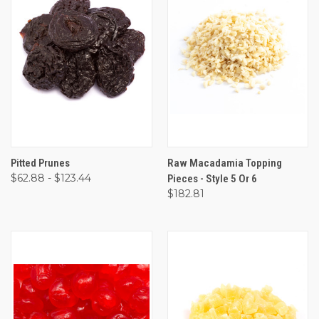
Pitted Prunes
Raw Macadamia Topping
$62.88 - $123.44
Pieces - Style 5 Or 6
$182.81