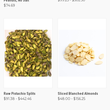
Peanuts, No Salt
$74.69
Raw Pistachio Splits
Sliced Blanched Almonds
$91.38 - $442.46
$48.00 - $156.25