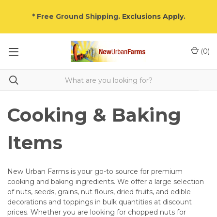
* Free Ground Shipping.
Exclusions Apply
.
(
0
)
Cooking & Baking
Items
New Urban Farms is your go-to source for premium
cooking and baking ingredients. We offer a large selection
of nuts, seeds, grains, nut flours, dried fruits, and edible
decorations and toppings in bulk quantities at discount
prices. Whether you are looking for chopped nuts for