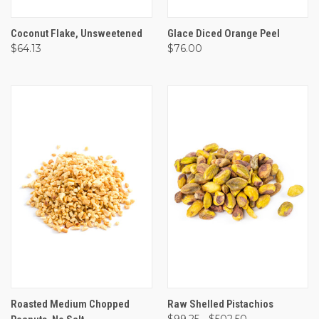
Coconut Flake, Unsweetened
Glace Diced Orange Peel
$64.13
$76.00
Roasted Medium Chopped
Raw Shelled Pistachios
$99.25 - $502.50