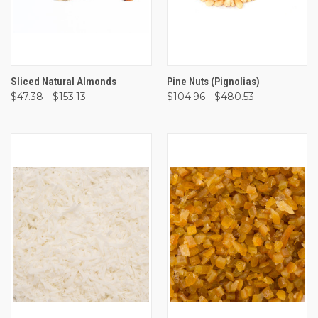
Sliced Natural Almonds
Pine Nuts (Pignolias)
$47.38 - $153.13
$104.96 - $480.53