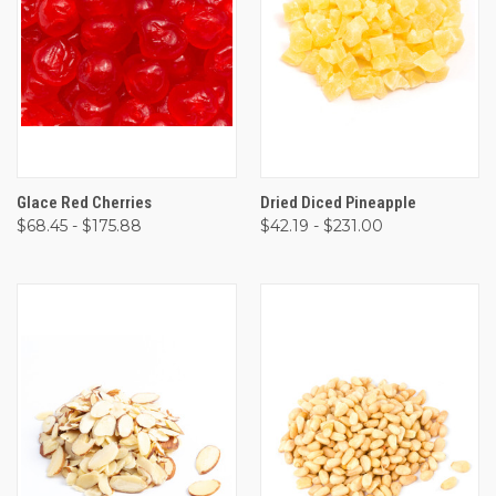
Glace Red Cherries
Dried Diced Pineapple
$68.45 - $175.88
$42.19 - $231.00