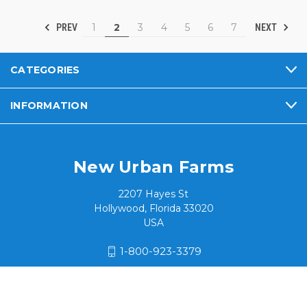
1
2
3
4
5
6
7
PREV
NEXT
CATEGORIES
INFORMATION
New Urban Farms
2207 Hayes St
Hollywood, Florida 33020
USA
1-800-923-3379