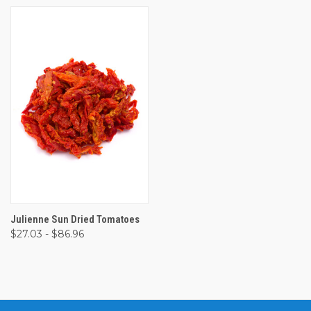
Julienne Sun Dried Tomatoes
$27.03 - $86.96