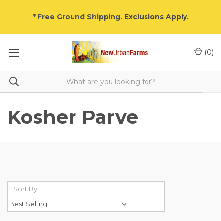
* Free Ground Shipping.
Exclusions Apply
.
(
0
)
Kosher Parve
Sort By: