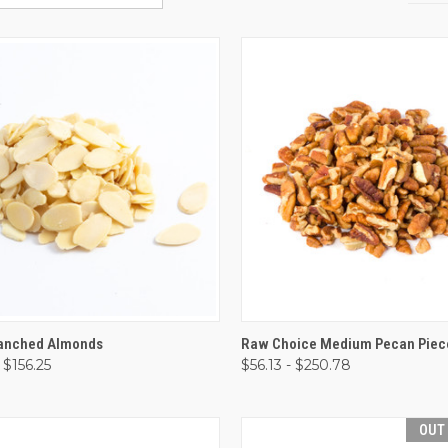
CK VIEW
VIEW OPTIONS
QUICK VIEW
VIEW 
lanched Almonds
Raw Choice Medium Pecan Piec
 $156.25
$56.13 - $250.78
are
Compare
OUT