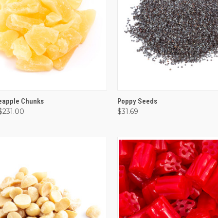
CK VIEW
VIEW OPTIONS
QUICK VIEW
VIEW 
neapple Chunks
Poppy Seeds
 $231.00
$31.69
are
Compare