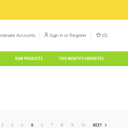
olesale Accounts
Sign in
or
Register
(
0
)
RAW PRODUCTS
THIS MONTH'S FAVORITES
2
3
4
5
6
7
8
9
10
NEXT