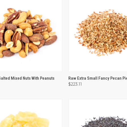
CK VIEW
VIEW OPTIONS
QUICK VIEW
OUT O
alted Mixed Nuts With Peanuts
Raw Extra Small Fancy Pecan Pi
$223.11
are
Compare