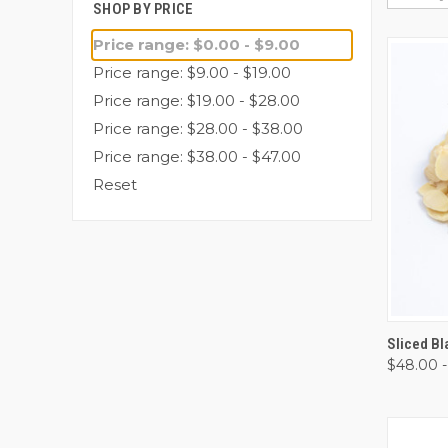
SHOP BY PRICE
Price range: $0.00 - $9.00
Price range: $9.00 - $19.00
Price range: $19.00 - $28.00
Price range: $28.00 - $38.00
Price range: $38.00 - $47.00
Reset
QUI
Sliced B
$48.00 -
Comp