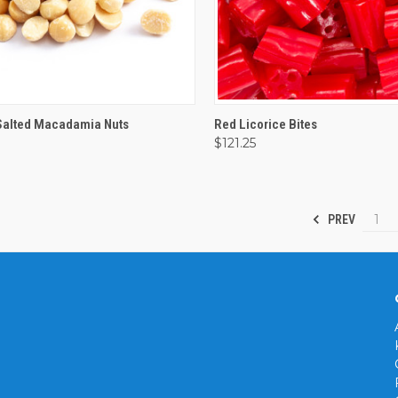
CK VIEW
VIEW OPTIONS
QUICK VIEW
VIEW 
Salted Macadamia Nuts
Red Licorice Bites
$121.25
are
Compare
1
PREV