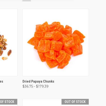
OPTIONS
QUICK VIEW
VIEW OPTIONS
es
Dried Papaya Chunks
$36.75 - $179.39
Compare
 OF STOCK
OUT OF STOCK