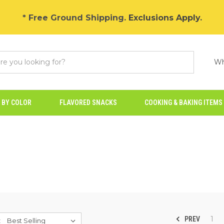
* Free Ground Shipping.
Exclusions Apply
.
Wh
 BY COLOR
FLAVORED SNACKS
COOKING & BAKING ITEMS
1
PREV
: