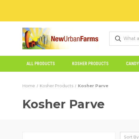
ALL PRODUCTS
KOSHER PRODUCTS
CANDY
Home
Kosher Products
Kosher Parve
Kosher Parve
Sort By