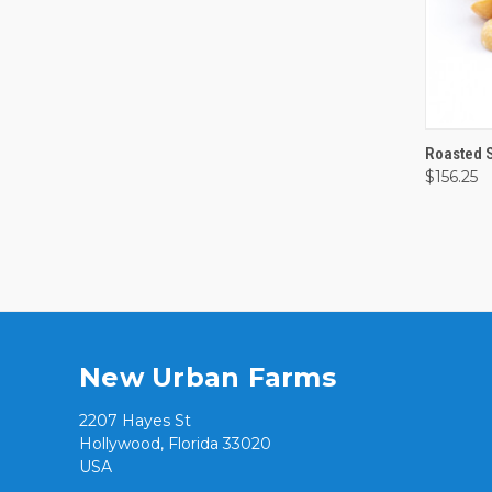
QUI
Roasted 
$156.25
Comp
New Urban Farms
2207 Hayes St
Hollywood, Florida 33020
USA