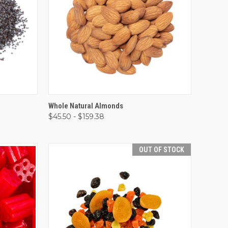
OPTIONS
QUICK VIEW
VIEW OPTIONS
Whole Natural Almonds
$45.50 - $159.38
Compare
OUT OF STOCK