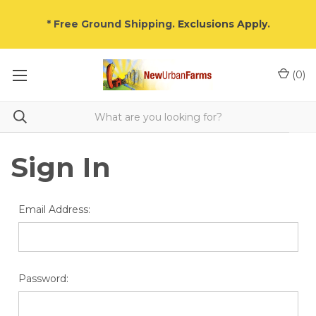
* Free Ground Shipping.
Exclusions Apply
.
(
0
)
Sign In
Email Address:
Password: