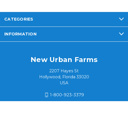
CATEGORIES
INFORMATION
New Urban Farms
2207 Hayes St
Hollywood, Florida 33020
USA
1-800-923-3379
© 2026 New Urban Farms / Hialeah Products, Inc.