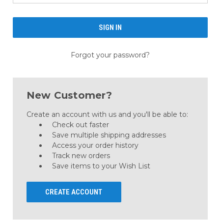
Forgot your password?
New Customer?
Create an account with us and you'll be able to:
Check out faster
Save multiple shipping addresses
Access your order history
Track new orders
Save items to your Wish List
CREATE ACCOUNT