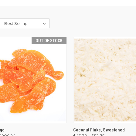
:
OUT OF STOCK
CK VIEW
OUT OF STOCK
QUICK VIEW
VIEW 
ngo
Coconut Flake, Sweetened