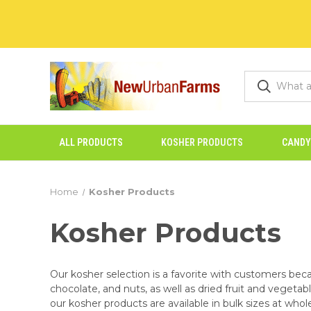
ALL PRODUCTS
KOSHER PRODUCTS
CANDY
Home
Kosher Products
Kosher Products
Our kosher selection is a favorite with customers beca
chocolate, and nuts, as well as dried fruit and vegetab
our kosher products are available in bulk sizes at whole