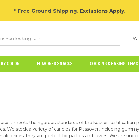
* Free Ground Shipping.
Exclusions Apply
.
Wh
 BY COLOR
FLAVORED SNACKS
COOKING & BAKING ITEMS
use it meets the rigorous standards of the kosher certification 
les. We stock a variety of candies for Passover, including gummy 
sale prices, they are perfect for parties and favors. We are under 