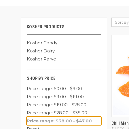
Sort By
KOSHER PRODUCTS
Kosher Candy
Kosher Dairy
Kosher Parve
SHOP BY PRICE
Price range: $0.00 - $9.00
Price range: $9.00 - $19.00
Price range: $19.00 - $28.00
Price range: $28.00 - $38.00
Price range: $38.00 - $47.00
QUI
Chili Ma
Reset