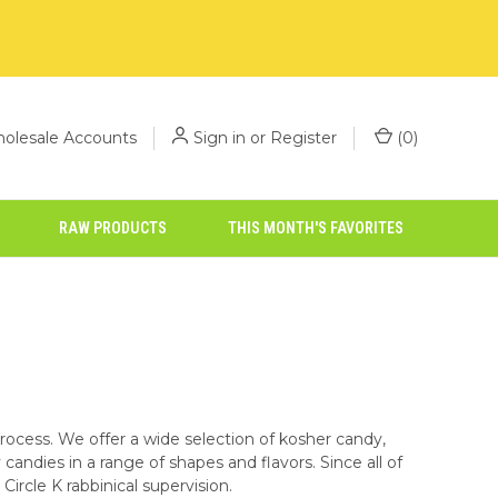
olesale Accounts
Sign in
or
Register
(
0
)
RAW PRODUCTS
THIS MONTH'S FAVORITES
process. We offer a wide selection of kosher candy,
candies in a range of shapes and flavors. Since all of
Circle K rabbinical supervision.