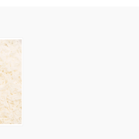
OPTIONS