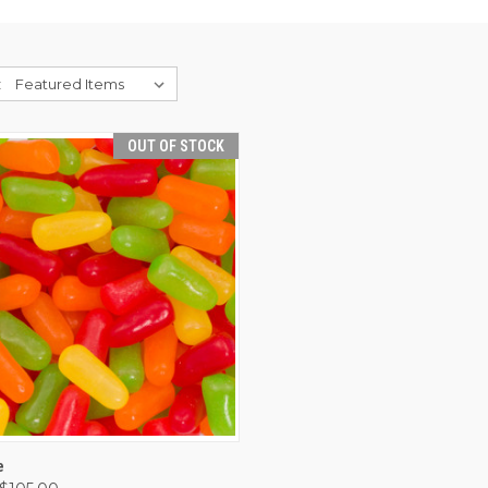
:
OUT OF STOCK
CK VIEW
OUT OF STOCK
e