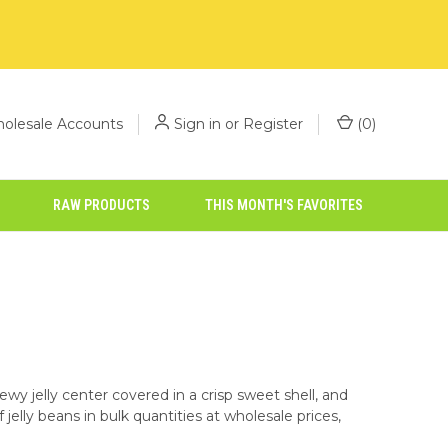
olesale Accounts
Sign in
or
Register
(
0
)
RAW PRODUCTS
THIS MONTH'S FAVORITES
ewy jelly center covered in a crisp sweet shell, and
jelly beans in bulk quantities at wholesale prices,