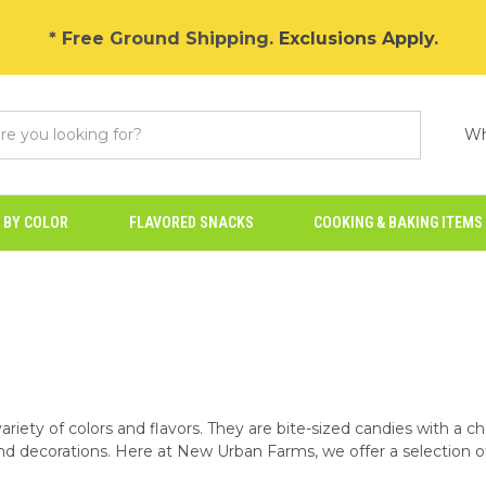
* Free Ground Shipping.
Exclusions Apply
.
Wh
 BY COLOR
FLAVORED SNACKS
COOKING & BAKING ITEMS
ariety of colors and flavors. They are bite-sized candies with a ch
and decorations. Here at New Urban Farms, we offer a selection of 