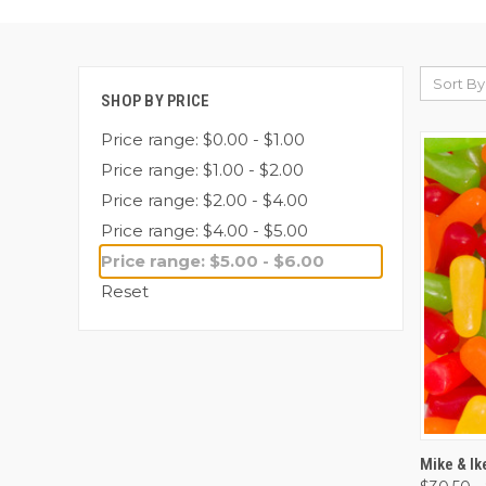
Sort By
SHOP BY PRICE
Price range: $0.00 - $1.00
Price range: $1.00 - $2.00
Price range: $2.00 - $4.00
Price range: $4.00 - $5.00
Price range: $5.00 - $6.00
Reset
QUI
Mike & Ik