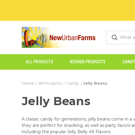
ALL PRODUCTS
KOSHER PRODUCTS
CANDY
Home
All Products
Candy
Jelly Beans
Jelly Beans
A classic candy for generations, jelly beans come in a v
they are perfect for snacking, as well as party favors 
including the popular Jelly Belly 49 Flavors.